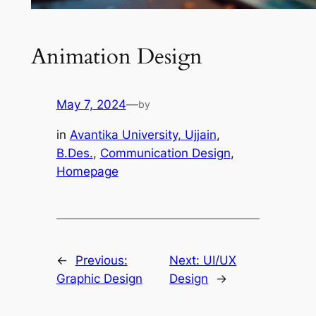
Animation Design
May 7, 2024
—
by
in
Avantika University, Ujjain
, 
B.Des.
, 
Communication Design
, 
Homepage
←
Previous:
Next:
UI/UX
Graphic Design
Design
→