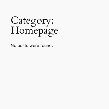
Skip
Category:
to
content
Homepage
No posts were found.