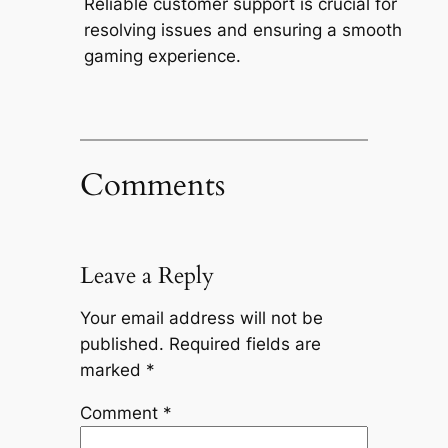
Reliable customer support is crucial for
resolving issues and ensuring a smooth
gaming experience.
Comments
Leave a Reply
Your email address will not be
published.
Required fields are
marked
*
Comment
*