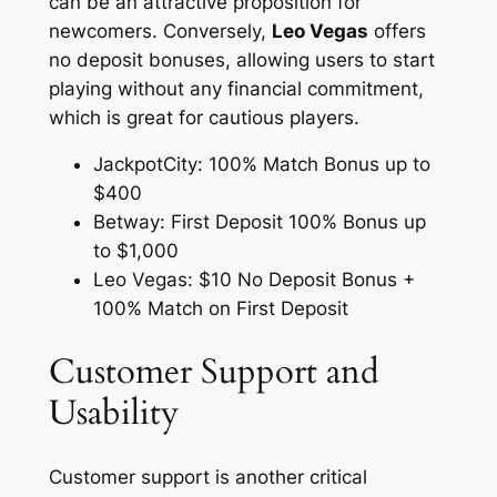
can be an attractive proposition for
newcomers. Conversely,
Leo Vegas
offers
no deposit bonuses, allowing users to start
playing without any financial commitment,
which is great for cautious players.
JackpotCity: 100% Match Bonus up to
$400
Betway: First Deposit 100% Bonus up
to $1,000
Leo Vegas: $10 No Deposit Bonus +
100% Match on First Deposit
Customer Support and
Usability
Customer support is another critical