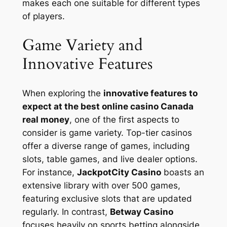
makes each one suitable for different types
of players.
Game Variety and
Innovative Features
When exploring the
innovative features to
expect at the best online casino Canada
real money
, one of the first aspects to
consider is game variety. Top-tier casinos
offer a diverse range of games, including
slots, table games, and live dealer options.
For instance,
JackpotCity Casino
boasts an
extensive library with over 500 games,
featuring exclusive slots that are updated
regularly. In contrast,
Betway Casino
focuses heavily on sports betting alongside