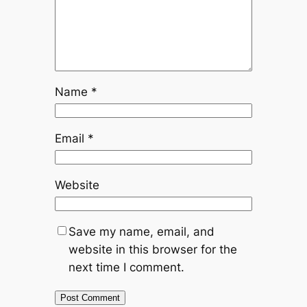
Name
*
Email
*
Website
Save my name, email, and
website in this browser for the
next time I comment.