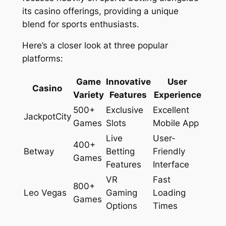
its casino offerings, providing a unique
blend for sports enthusiasts.
Here’s a closer look at three popular
platforms:
Game
Innovative
User
Casino
Variety
Features
Experience
500+
Exclusive
Excellent
JackpotCity
Games
Slots
Mobile App
Live
User-
400+
Betway
Betting
Friendly
Games
Features
Interface
VR
Fast
800+
Leo Vegas
Gaming
Loading
Games
Options
Times