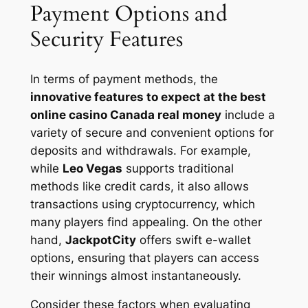
Payment Options and
Security Features
In terms of payment methods, the
innovative features to expect at the best
online casino Canada real money
include a
variety of secure and convenient options for
deposits and withdrawals. For example,
while
Leo Vegas
supports traditional
methods like credit cards, it also allows
transactions using cryptocurrency, which
many players find appealing. On the other
hand,
JackpotCity
offers swift e-wallet
options, ensuring that players can access
their winnings almost instantaneously.
Consider these factors when evaluating