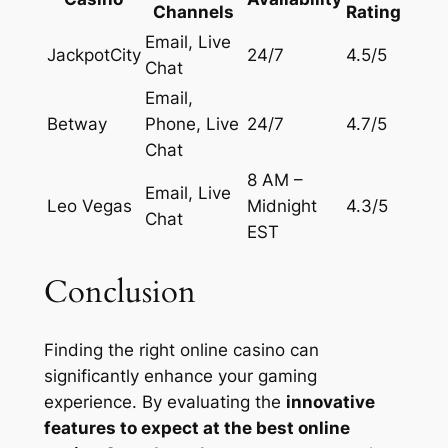
Channels
Rating
Email, Live
JackpotCity
24/7
4.5/5
Chat
Email,
Betway
Phone, Live
24/7
4.7/5
Chat
8 AM –
Email, Live
Leo Vegas
Midnight
4.3/5
Chat
EST
Conclusion
Finding the right online casino can
significantly enhance your gaming
experience. By evaluating the
innovative
features to expect at the best online