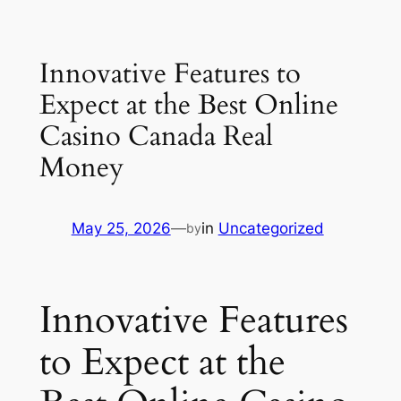
Skip
to
Innovative Features to
content
Expect at the Best Online
Casino Canada Real
Money
May 25, 2026
—
in
Uncategorized
by
Innovative Features
to Expect at the