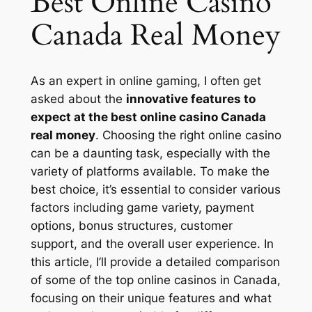
Best Online Casino
Canada Real Money
As an expert in online gaming, I often get
asked about the
innovative features to
expect at the best online casino Canada
real money
. Choosing the right online casino
can be a daunting task, especially with the
variety of platforms available. To make the
best choice, it’s essential to consider various
factors including game variety, payment
options, bonus structures, customer
support, and the overall user experience. In
this article, I’ll provide a detailed comparison
of some of the top online casinos in Canada,
focusing on their unique features and what