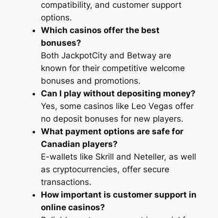
compatibility, and customer support
options.
Which casinos offer the best
bonuses?
Both JackpotCity and Betway are
known for their competitive welcome
bonuses and promotions.
Can I play without depositing money?
Yes, some casinos like Leo Vegas offer
no deposit bonuses for new players.
What payment options are safe for
Canadian players?
E-wallets like Skrill and Neteller, as well
as cryptocurrencies, offer secure
transactions.
How important is customer support in
online casinos?