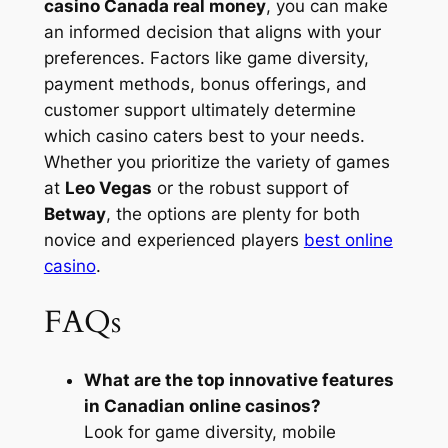
casino Canada real money
, you can make
an informed decision that aligns with your
preferences. Factors like game diversity,
payment methods, bonus offerings, and
customer support ultimately determine
which casino caters best to your needs.
Whether you prioritize the variety of games
at
Leo Vegas
or the robust support of
Betway
, the options are plenty for both
novice and experienced players
best online
casino
.
FAQs
What are the top innovative features
in Canadian online casinos?
Look for game diversity, mobile