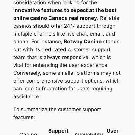
consideration when looking for the
innovative features to expect at the best
online casino Canada real money
. Reliable
casinos should offer 24/7 support through
multiple channels like live chat, email, and
phone. For instance,
Betway Casino
stands
out with its dedicated customer support
team that is always responsive, which is
vital for enhancing the user experience.
Conversely, some smaller platforms may not
offer comprehensive support options, which
can lead to frustration for users requiring
assistance.
To summarize the customer support
features:
Support
User
Casino
Availability