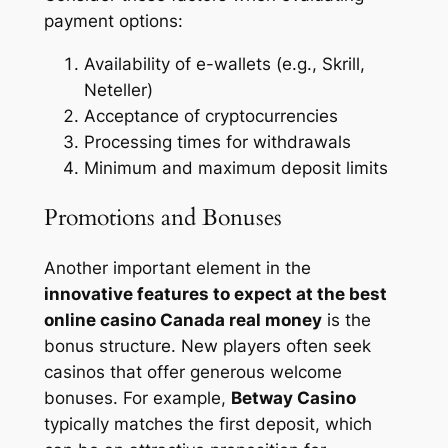
payment options:
Availability of e-wallets (e.g., Skrill,
Neteller)
Acceptance of cryptocurrencies
Processing times for withdrawals
Minimum and maximum deposit limits
Promotions and Bonuses
Another important element in the
innovative features to expect at the best
online casino Canada real money
is the
bonus structure. New players often seek
casinos that offer generous welcome
bonuses. For example,
Betway Casino
typically matches the first deposit, which